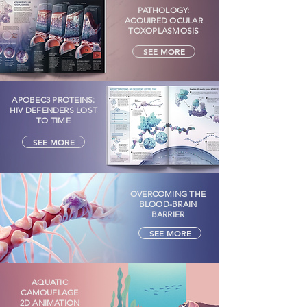
PATHOLOGY:
ACQUIRED OCULAR
TOXOPLASMOSIS
SEE MORE
APOBEC3 PROTEINS:
HIV DEFENDERS LOST
TO TIME
SEE MORE
OVERCOMING THE
BLOOD-BRAIN
BARRIER
SEE MORE
AQUATIC
CAMOUFLAGE
2D ANIMATION