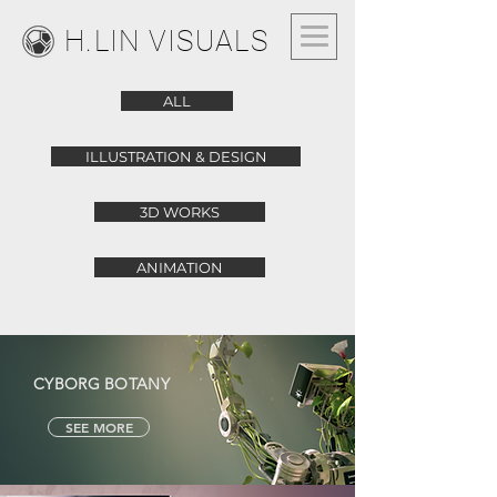
H.LIN VISUALS
ALL
ILLUSTRATION & DESIGN
3D WORKS
ANIMATION
CYBORG BOTANY
SEE MORE