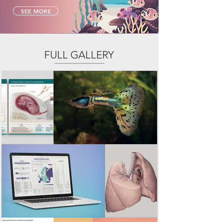
SEE MORE
FULL GALLERY