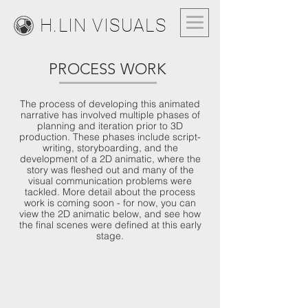
H.LIN VISUALS
PROCESS WORK
The process of developing this animated
narrative has involved multiple phases of
planning and iteration prior to 3D
production. These phases include script-
writing, storyboarding, and the
development of a 2D animatic, where the
story was fleshed out and many of the
visual communication problems were
tackled. More detail about the process
work is coming soon - for now, you can
view the 2D animatic below, and see how
the final scenes were defined at this early
stage.