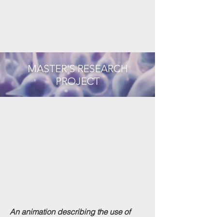
MASTER'S RESEARCH
PROJECT
An animation describing the use of