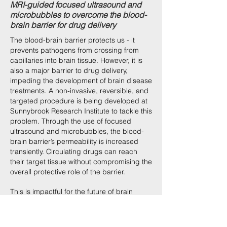
MRI-guided focused ultrasound and
microbubbles to overcome the blood-
brain barrier for drug delivery
The blood-brain barrier protects us - it
prevents pathogens from crossing from
capillaries into brain tissue. However, it is
also a major barrier to drug delivery,
impeding the development of brain disease
treatments. A non-invasive, reversible, and
targeted procedure is being developed at
Sunnybrook Research Institute to tackle this
problem. Through the use of focused
ultrasound and microbubbles, the blood-
brain barrier’s permeability is increased
transiently. Circulating drugs can reach
their target tissue without compromising the
overall protective role of the barrier.
This is impactful for the future of brain
medicine, and needs to be communicated
to a scientific audience to gain recognition
and more widespread understanding